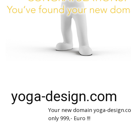
yoga-design.com
Your new domain yoga-design.c
only 999,- Euro !!!