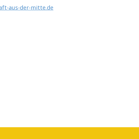
ft-aus-der-mitte.de