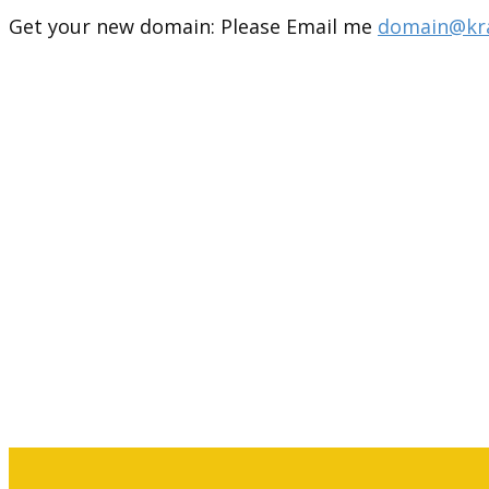
Get your new domain: Please Email me
domain@kra